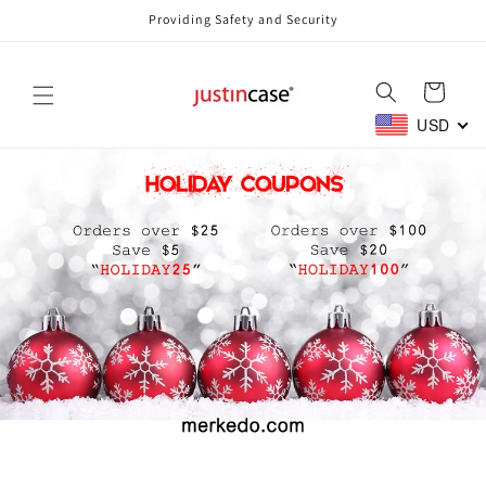
Skip to
Providing Safety and Security
content
Cart
USD