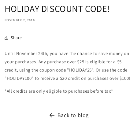
HOLIDAY DISCOUNT CODE!
NOVEMBER 2, 2016
Share
Until November 24th, you have the chance to save money on
your purchases. Any purchase over $25 is eligible for a $5
credit, using the coupon code "HOLIDAY25". Or use the code
"HOLIDAY100" to receive a $20 credit on purchases over $100!
*All credits are only eligible to purchases before tax*
Back to blog